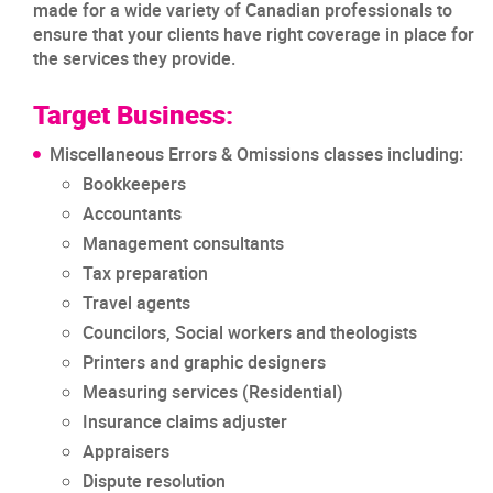
made for a wide variety of Canadian professionals to
ensure that your clients have right coverage in place for
the services they provide.
Target Business:
Miscellaneous Errors & Omissions classes including:
Bookkeepers
Accountants
Management consultants
Tax preparation
Travel agents
Councilors, Social workers and theologists
Printers and graphic designers
Measuring services (Residential)
Insurance claims adjuster
Appraisers
Dispute resolution