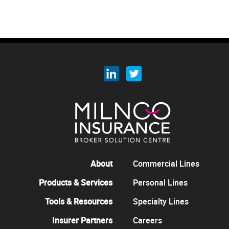
About
Commercial Lines
Products & Services
Personal Lines
Tools & Resources
Specialty Lines
Insurer Partners
Careers