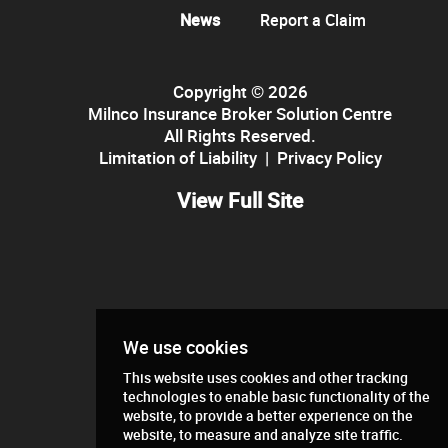
News
Report a Claim
Copyright © 2026
Milnco Insurance Broker Solution Centre
All Rights Reserved.
Limitation of Liability
|
Privacy Policy
View Full Site