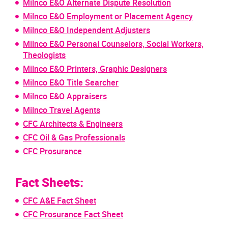
Milnco E&O Alternate Dispute Resolution
Milnco E&O Employment or Placement Agency
Milnco E&O Independent Adjusters
Milnco E&O Personal Counselors, Social Workers,
Theologists
Milnco E&O Printers, Graphic Designers
Milnco E&O Title Searcher
Milnco E&O Appraisers
Milnco Travel Agents
CFC Architects & Engineers
CFC Oil & Gas Professionals
CFC Prosurance
Fact Sheets:
CFC A&E Fact Sheet
CFC Prosurance Fact Sheet