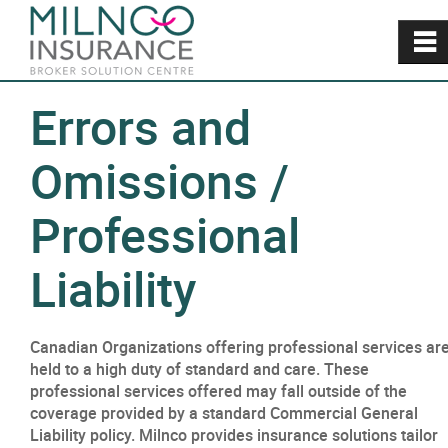
~
Errors and
Omissions /
Professional
Liability
Canadian Organizations offering professional services ar
held to a high duty of standard and care. These
professional services offered may fall outside of the
coverage provided by a standard Commercial General
Liability policy. Milnco provides insurance solutions tailor