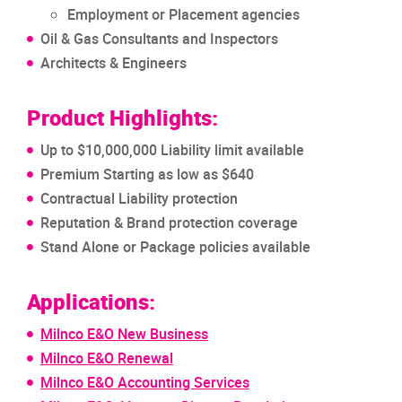
Employment or Placement agencies
Oil & Gas Consultants and Inspectors
Architects & Engineers
Product Highlights:
Up to $10,000,000 Liability limit available
Premium Starting as low as $640
Contractual Liability protection
Reputation & Brand protection coverage
Stand Alone or Package policies available
Applications:
Milnco E&O New Business
Milnco E&O Renewal
Milnco E&O Accounting Services