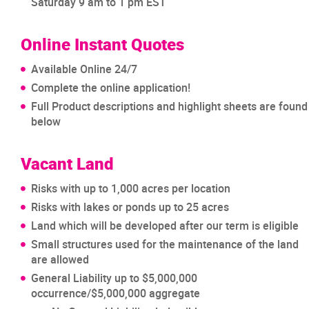
Saturday 9 am to 1 pm EST
Online Instant Quotes
Available Online 24/7
Complete the online application!
Full Product descriptions and highlight sheets are found
below
Vacant Land
Risks with up to 1,000 acres per location
Risks with lakes or ponds up to 25 acres
Land which will be developed after our term is eligible
Small structures used for the maintenance of the land
are allowed
General Liability up to $5,000,000
occurrence/$5,000,000 aggregate