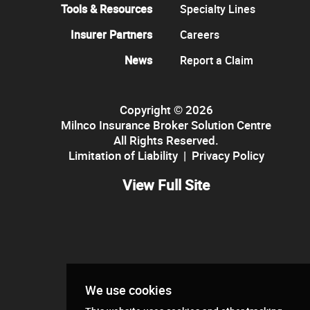
Tools & Resources
Specialty Lines
Insurer Partners
Careers
News
Report a Claim
Copyright © 2026
Milnco Insurance Broker Solution Centre
All Rights Reserved.
Limitation of Liability
|
Privacy Policy
View Full Site