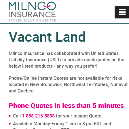
~
Vacant Land
Milnco Insurance has collaborated with United States
Liability Insurance (USLI) to provide quick quotes on the
below listed products - any way you prefer!
Phone/Online Instant Quotes are not available for risks
located in New Brunswick, Northwest Territories, Nunavut
and Quebec.
Phone Quotes in less than 5 minutes
Call
1-888-216-5838
for your Instant Quote!
Available Monday-Friday 1 am to 8 pm EST and