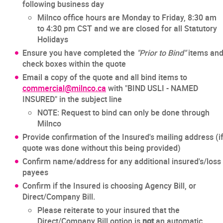
following business day
Milnco office hours are Monday to Friday, 8:30 am
to 4:30 pm CST and we are closed for all Statutory
Holidays
Ensure you have completed the
"Prior to Bind"
items an
check boxes within the quote
Email a copy of the quote and all bind items to
commercial@milnco.ca
with "BIND USLI - NAMED
INSURED" in the subject line
NOTE: Request to bind can only be done through
Milnco
Provide confirmation of the Insured's mailing address (i
quote was done without this being provided)
Confirm name/address for any additional insured's/loss
payees
Confirm if the Insured is choosing Agency Bill, or
Direct/Company Bill.
Please reiterate to your insured that the
Direct/Company Bill option is
not
an automatic