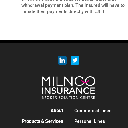
withdrawal payment plan. The Insured will have to
initiate their payments directly with USLI
About
Commercial Lines
Products & Services
Personal Lines