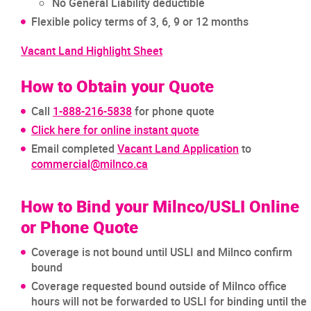
No General Liability deductible
Flexible policy terms of 3, 6, 9 or 12 months
Vacant Land Highlight Sheet
How to Obtain your Quote
Call
1-888-216-5838
for phone quote
Click here for online instant quote
Email completed
Vacant Land Application
to
commercial@milnco.ca
How to Bind your Milnco/USLI Online
or Phone Quote
Coverage is not bound until USLI and Milnco confirm
bound
Coverage requested bound outside of Milnco office
hours will not be forwarded to USLI for binding until the