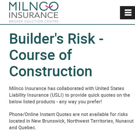
~
Builder's Risk -
Course of
Construction
Milnco Insurance has collaborated with United States
Liability Insurance (USLI) to provide quick quotes on the
below listed products - any way you prefer!
Phone/Online Instant Quotes are not available for risks
located in New Brunswick, Northwest Territories, Nunavut
and Quebec.