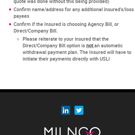
quote was done without this being provided)
Confirm name/address for any additional insured's/loss
payees
Confirm if the Insured is choosing Agency Bill, or
Direct/Company Bill.
Please reiterate to your insured that the
Direct/Company Bill option is
not
an automatic
withdrawal payment plan. The Insured will have to
initiate their payments directly with USLI