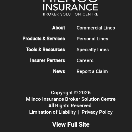
About
Commercial Lines
Products & Services
Personal Lines
Tools & Resources
Specialty Lines
Insurer Partners
Careers
News
Report a Claim
Copyright © 2026
Milnco Insurance Broker Solution Centre
All Rights Reserved.
Limitation of Liability
|
Privacy Policy
View Full Site