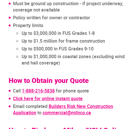
Must be ground up construction - if project underway,
coverage not available
Policy written for owner or contractor
Property limits
Up to $3,000,000 in FUS Grades 1-8
Up to $1.5 million for frame construction
Up to $500,000 in FUS Grades 9-10
Up to $1,000,000 in coastal zones (excluding wind
and hail coverage)
How to Obtain your Quote
Call
1-888-216-5838
for phone quote
Click here for online instant quote
Email completed
Builders Risk New Construction
Application
to
commercial@milnco.ca