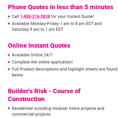
Phone Quotes in less than 5 minutes
Call
1-888-216-5838
for your Instant Quote!
Available Monday-Friday 1 am to 8 pm EST and
Saturday 9 am to 1 pm EST
Online Instant Quotes
Available Online 24/7
Complete the online application!
Full Product descriptions and highlight sheets are found
below
Builder's Risk - Course of
Construction
Residential including modular home projects and
commercial projects