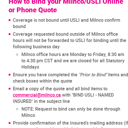
How to Bind your Milnco/USLI Online
or Phone Quote
Coverage is not bound until USLI and Milnco confirm
bound
Coverage requested bound outside of Milnco office
hours will not be forwarded to USLI for binding until the
following business day
Milnco office hours are Monday to Friday, 8:30 am
to 4:30 pm CST and we are closed for all Statutory
Holidays
Ensure you have completed the
"Prior to Bind"
items an
check boxes within the quote
Email a copy of the quote and all bind items to
commercial@milnco.ca
with "BIND USLI - NAMED
INSURED" in the subject line
NOTE: Request to bind can only be done through
Milnco
Provide confirmation of the Insured's mailing address (i