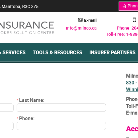
Phon
, Manitoba, R3C 3Z5
q
E-mail
A
y
info@milnco.ca
Phone: 20
Toll-Free: 1-88
 SERVICES
TOOLS & RESOURCES
INSURER PARTNERS
Milnc
830 -
Winn
Phon
Last Name:
*
Toll-
E-mai
Phone:
*
Acc