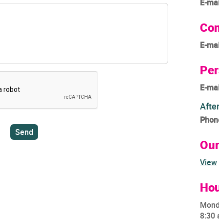
E-mai
Com
E-mai
Per
E-mai
Afte
Phon
Ou
View
Hou
Mond
8:30 