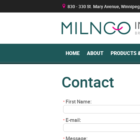
830 - 330 St. Mary Avenue, Winnipeg
B
HOME
ABOUT
PRODUCTS &
Contact
First Name:
*
E-mail:
*
Message:
*