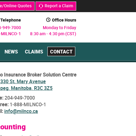
e/Online Quotes
Report a Claim
j
Telephone
Office Hours
C
4-949-7000
Monday to Friday
8-MILNCO-1
8:30 am - 4:30 pm (CST)
NEWS
CLAIMS
CONTACT
o Insurance Broker Solution Centre
 330 St. Mary Avenue
ipeg, Manitoba, R3C 3Z5
e:
204-949-7000
Free:
1-888-MILNCO-1
l:
info@milnco.ca
ounting