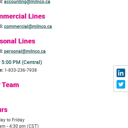
l:
accounting@milnco.ca
mercial Lines
l:
commercial@milnco.ca
sonal Lines
l:
personal@milnco.ca
r 5:00 PM (Central)
e:
1-833-236-7938
r Team
rs
ay to Friday
am - 4:30 pm (CST)