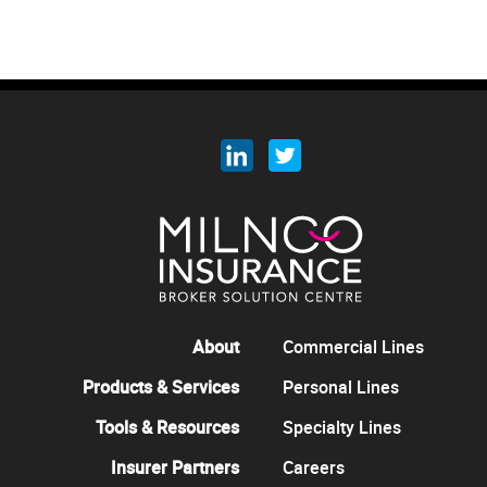
About
Commercial Lines
Products & Services
Personal Lines
Tools & Resources
Specialty Lines
Insurer Partners
Careers