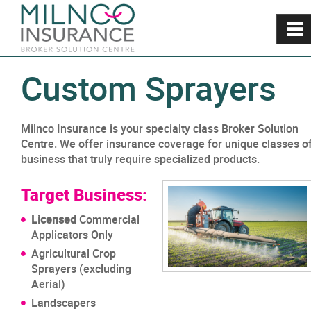
~
Custom Sprayers
Milnco Insurance is your specialty class Broker Solution
Centre. We offer insurance coverage for unique classes o
business that truly require specialized products.
Target Business:
Licensed
Commercial
Applicators Only
Agricultural Crop
Sprayers (excluding
Aerial)
Landscapers