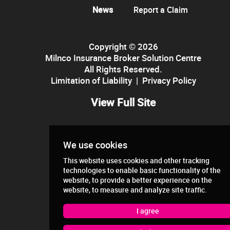
News
Report a Claim
Copyright © 2026
Milnco Insurance Broker Solution Centre
All Rights Reserved.
Limitation of Liability
|
Privacy Policy
View Full Site