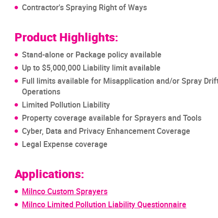
Contractor's Spraying Right of Ways
Product Highlights:
Stand-alone or Package policy available
Up to $5,000,000 Liability limit available
Full limits available for Misapplication and/or Spray Drif
Operations
Limited Pollution Liability
Property coverage available for Sprayers and Tools
Cyber, Data and Privacy Enhancement Coverage
Legal Expense coverage
Applications:
Milnco Custom Sprayers
Milnco Limited Pollution Liability Questionnaire