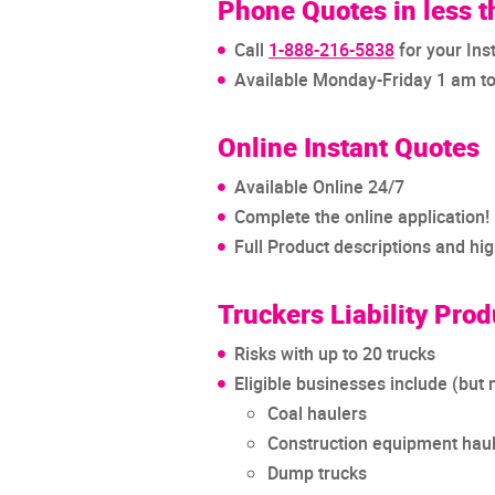
Phone Quotes in less 
Call
1-888-216-5838
for your Ins
Available Monday-Friday 1 am t
Online Instant Quotes
Available Online 24/7
Complete the online application!
Full Product descriptions and hi
Truckers Liability Prod
Risks with up to 20 trucks
Eligible businesses include (but n
Coal haulers
Construction equipment hau
Dump trucks