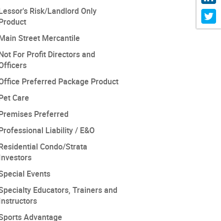
Lessor's Risk/Landlord Only
Product
Main Street Mercantile
Not For Profit Directors and
Officers
Office Preferred Package Product
Pet Care
Premises Preferred
Professional Liability / E&O
Residential Condo/Strata
Investors
Special Events
Specialty Educators, Trainers and
Instructors
Sports Advantage