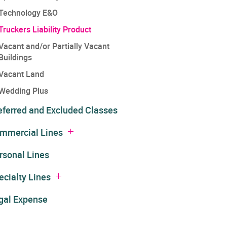
Technology E&O
Truckers Liability Product
Vacant and/or Partially Vacant
Buildings
Vacant Land
Wedding Plus
eferred and Excluded Classes
mmercial Lines
rsonal Lines
ecialty Lines
gal Expense