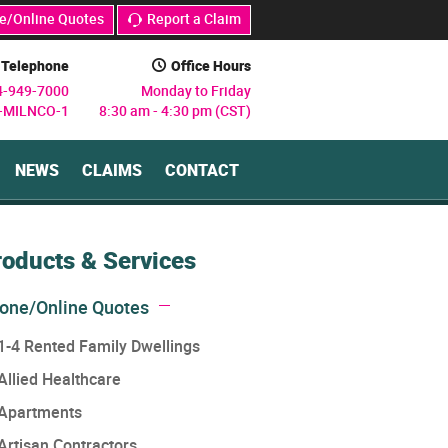
e/Online Quotes
Report a Claim
j
Telephone
Office Hours
C
4-949-7000
Monday to Friday
8-MILNCO-1
8:30 am - 4:30 pm (CST)
NEWS
CLAIMS
CONTACT
roducts & Services
one/Online Quotes
1-4 Rented Family Dwellings
Allied Healthcare
Apartments
Artisan Contractors