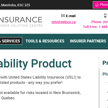
Phon
, Manitoba, R3C 3Z5
q
E-mail
A
y
info@milnco.ca
Phone: 20
Toll-Free: 1-88
 SERVICES
TOOLS & RESOURCES
INSURER PARTNERS
ability Product
P
Ph
ith United States Liability Insurance (USLI) to
listed products - any way you prefer!
t available for risks located in New Brunswick,
d Quebec.