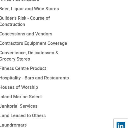
Beer, Liquor and Wine Stores
Builder's Risk - Course of
Construction
Concessions and Vendors
Contractors Equipment Coverage
Convenience, Delicatessen &
Grocery Stores
Fitness Centre Product
Hospitality - Bars and Restaurants
Houses of Worship
Inland Marine Select
Janitorial Services
Land Leased to Others
Laundromats