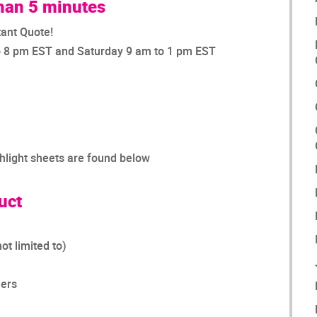
than 5 minutes
tant Quote!
o 8 pm EST and Saturday 9 am to 1 pm EST
ghlight sheets are found below
uct
ot limited to)
lers