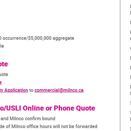
000 occurrence/$5,000,000 aggregate
le
ote
uote
e
ty Application
to
commercial@milnco.ca
co/USLI Online or Phone Quote
I and Milnco confirm bound
e of Milnco office hours will not be forwarded