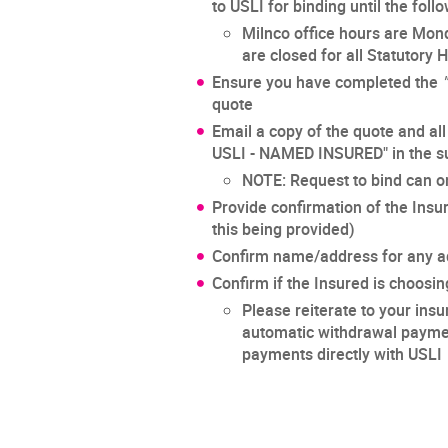
to USLI for binding until the fol
Milnco office hours are Mon
are closed for all Statutory 
Ensure you have completed the
quote
Email a copy of the quote and all
USLI - NAMED INSURED" in the su
NOTE: Request to bind can o
Provide confirmation of the Insu
this being provided)
Confirm name/address for any ad
Confirm if the Insured is choosin
Please reiterate to your insu
automatic withdrawal payment
payments directly with USLI