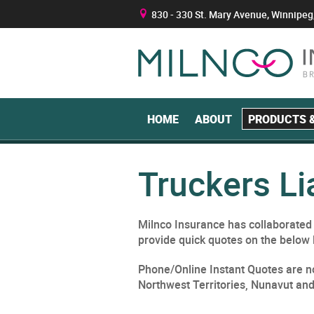
830 - 330 St. Mary Avenue, Winnipeg
B
HOME
ABOUT
PRODUCTS &
Truckers Li
Milnco Insurance has collaborated w
provide quick quotes on the below 
Phone/Online Instant Quotes are no
Northwest Territories, Nunavut an