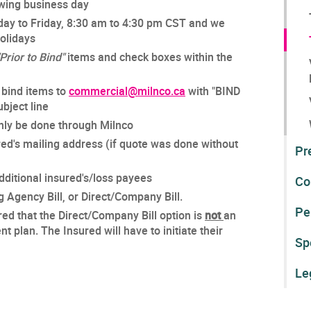
lowing business day
day to Friday, 8:30 am to 4:30 pm CST and we
Holidays
"Prior to Bind"
items and check boxes within the
 bind items to
commercial@milnco.ca
with "BIND
bject line
nly be done through Milnco
red's mailing address (if quote was done without
Pr
ditional insured's/loss payees
Co
g Agency Bill, or Direct/Company Bill.
Pe
red that the Direct/Company Bill option is
not
an
 plan. The Insured will have to initiate their
Sp
Le