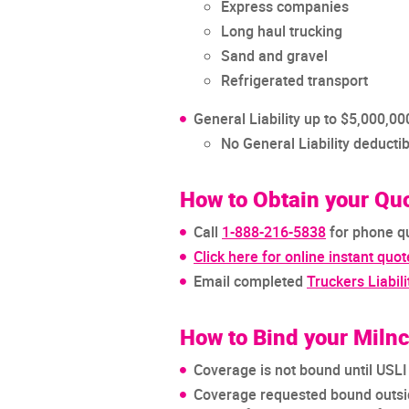
Express companies
Long haul trucking
Sand and gravel
Refrigerated transport
General Liability up to $5,000,
No General Liability deductib
How to Obtain your Qu
Call
1-888-216-5838
for phone q
Click here for online instant quot
Email completed
Truckers Liabili
How to Bind your Miln
Coverage is not bound until USL
Coverage requested bound outsid